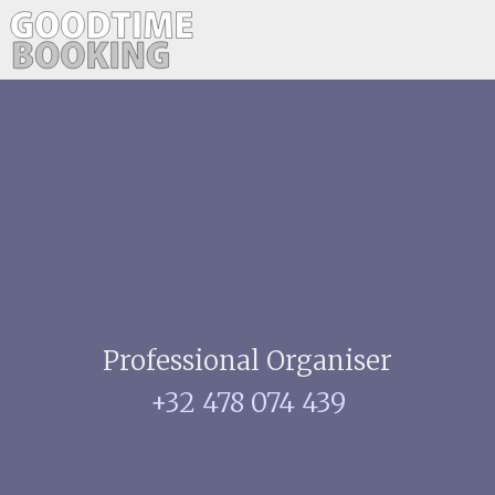
Professional Organiser
+32 478 074 439